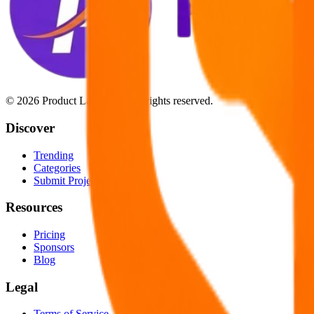
©
2026
Product Launchify. All rights reserved.
Discover
Trending
Categories
Submit Project
Resources
Pricing
Sponsors
Blog
Legal
Terms of Service