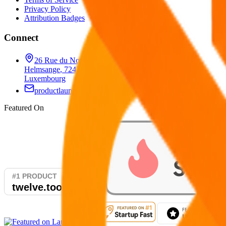
Privacy Policy
Attribution Badges
Connect
26 Rue du Nord
,
Helmsange
,
7242
,
Luxembourg
productlaunchify@gmail.com
Featured On