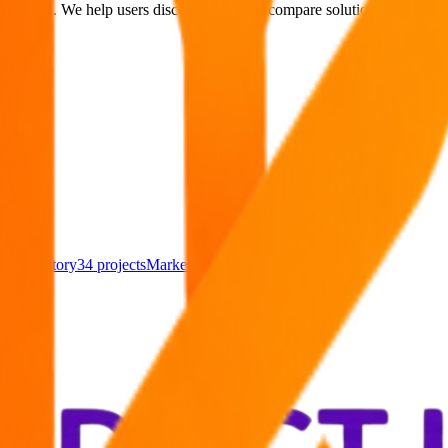
arch era. We help users discover AI tools, compare solutions, explore al
cts
Directory
34
projects
Marketing Tools
28
projects