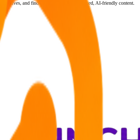
ternatives, and find answers through structured, AI-friendly content.