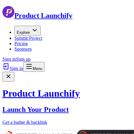
Product Launchify
Explore
Submit Project
Pricing
Sponsors
Sign in
Sign up
Sign in
Menu
Product Launchify
Launch Your Product
Get a badge & backlink