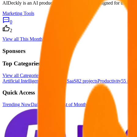
AIDeckly is an AI product intelligence platform designed for the AI se
Marketing Tools
0
2
View all
This Month's Best
Sponsors
Top Categories
View all
Categories
Artificial Intelligence
123
projects
SaaS
82
projects
Productivity
55
proje
Quick Access
Trending Now
Daily Winners
Best of Month