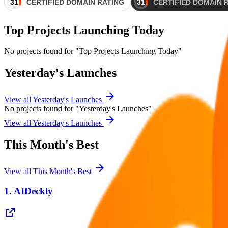
Top Projects Launching Today
No projects found for "Top Projects Launching Today"
Yesterday's Launches
View all
Yesterday's Launches
No projects found for "Yesterday's Launches"
View all
Yesterday's Launches
This Month's Best
View all
This Month's Best
1.
AIDeckly