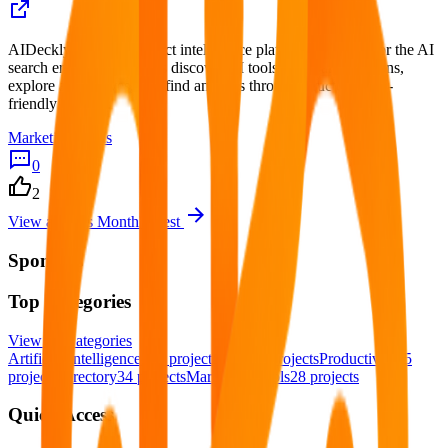
AIDeckly is an AI product intelligence platform designed for the AI
search era. We help users discover AI tools, compare solutions,
explore alternatives, and find answers through structured, AI-
friendly content.
Marketing Tools
0
2
View all
This Month's Best
Sponsors
Top Categories
View all
Categories
Artificial Intelligence
123
projects
SaaS
82
projects
Productivity
55
projects
Directory
34
projects
Marketing Tools
28
projects
Quick Access