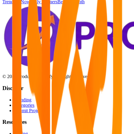
Trending Now
Daily Winners
Best of Month
©
2026
Product Launchify. All rights reserved.
Discover
Trending
Categories
Submit Project
Resources
Pricing