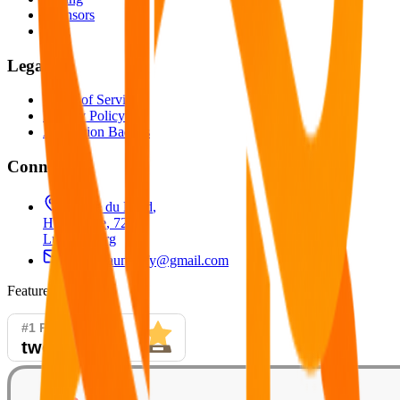
Sponsors
Blog
Legal
Terms of Service
Privacy Policy
Attribution Badges
Connect
26 Rue du Nord
,
Helmsange
,
7242
,
Luxembourg
productlaunchify@gmail.com
Featured On