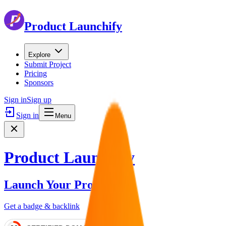
Product Launchify
Explore
Submit Project
Pricing
Sponsors
Sign in
Sign up
Sign in
Menu
Product Launchify
Launch Your Product
Get a badge & backlink