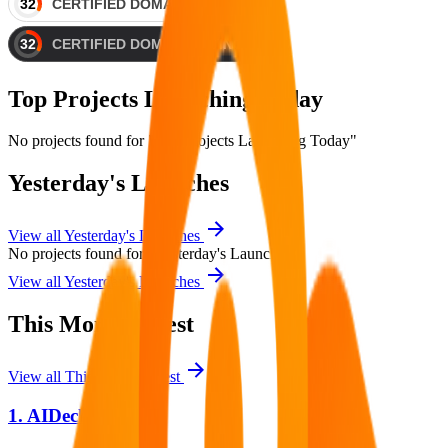
Top Projects Launching Today
No projects found for "Top Projects Launching Today"
Yesterday's Launches
View all
Yesterday's Launches
No projects found for "Yesterday's Launches"
View all
Yesterday's Launches
This Month's Best
View all
This Month's Best
1.
AIDeckly