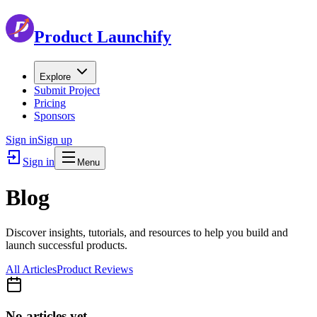
Product Launchify
Explore
Submit Project
Pricing
Sponsors
Sign in
Sign up
Sign in
Menu
Blog
Discover insights, tutorials, and resources to help you build and
launch successful products.
All Articles
Product Reviews
No articles yet