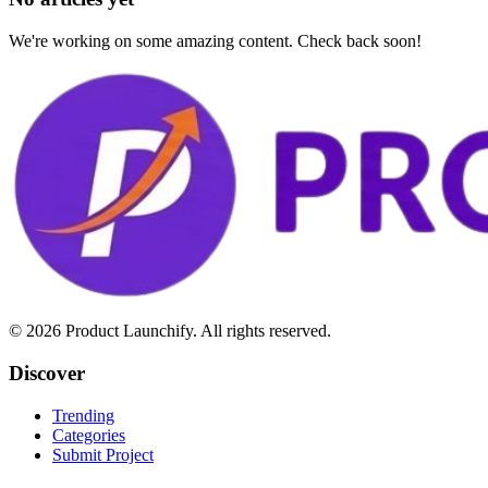
We're working on some amazing content. Check back soon!
©
2026
Product Launchify. All rights reserved.
Discover
Trending
Categories
Submit Project