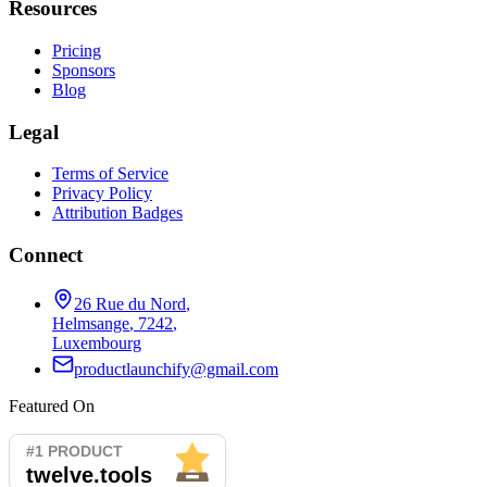
Resources
Pricing
Sponsors
Blog
Legal
Terms of Service
Privacy Policy
Attribution Badges
Connect
26 Rue du Nord
,
Helmsange
,
7242
,
Luxembourg
productlaunchify@gmail.com
Featured On