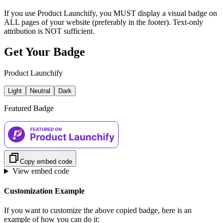
If you use Product Launchify, you MUST display a visual badge on
ALL pages of your website (preferably in the footer). Text-only
attribution is NOT sufficient.
Get Your Badge
Product Launchify
Light
Neutral
Dark
Featured Badge
Copy embed code
View embed code
Customization Example
If you want to customize the above copied badge, here is an
example of how you can do it: