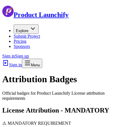
Product Launchify
Explore
Submit Project
Pricing
Sponsors
Sign in
Sign up
Sign in
Menu
Attribution Badges
Official badges for Product Launchify License attribution
requirements
License Attribution - MANDATORY
⚠️ MANDATORY REQUIREMENT