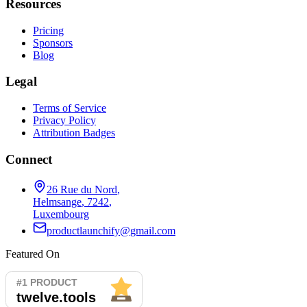
Resources
Pricing
Sponsors
Blog
Legal
Terms of Service
Privacy Policy
Attribution Badges
Connect
26 Rue du Nord
,
Helmsange
,
7242
,
Luxembourg
productlaunchify@gmail.com
Featured On