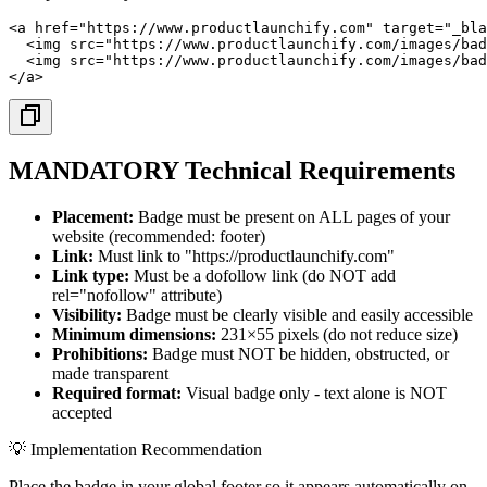
<a href="https://www.productlaunchify.com" target="_bla
  <img src="https://www.productlaunchify.com/images/bad
  <img src="https://www.productlaunchify.com/images/bad
</a>
MANDATORY Technical Requirements
Placement:
Badge must be present on ALL pages of your
website (recommended: footer)
Link:
Must link to "https://productlaunchify.com"
Link type:
Must be a dofollow link (do NOT add
rel="nofollow" attribute)
Visibility:
Badge must be clearly visible and easily accessible
Minimum dimensions:
231×55 pixels (do not reduce size)
Prohibitions:
Badge must NOT be hidden, obstructed, or
made transparent
Required format:
Visual badge only - text alone is NOT
accepted
💡 Implementation Recommendation
Place the badge in your global footer so it appears automatically on