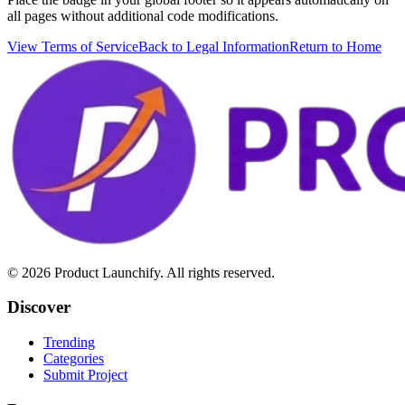
all pages without additional code modifications.
View Terms of Service
Back to Legal Information
Return to Home
©
2026
Product Launchify. All rights reserved.
Discover
Trending
Categories
Submit Project