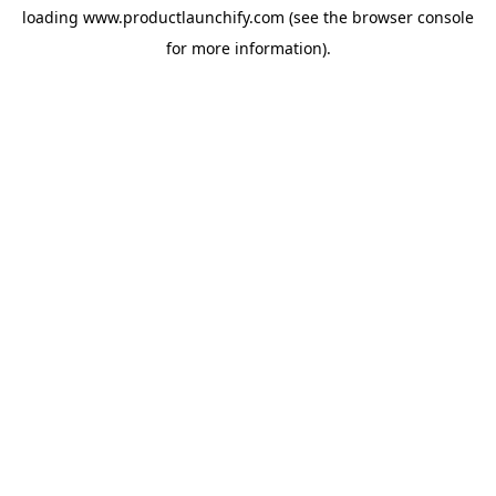
loading
www.productlaunchify.com
(see the
browser console
for more information).