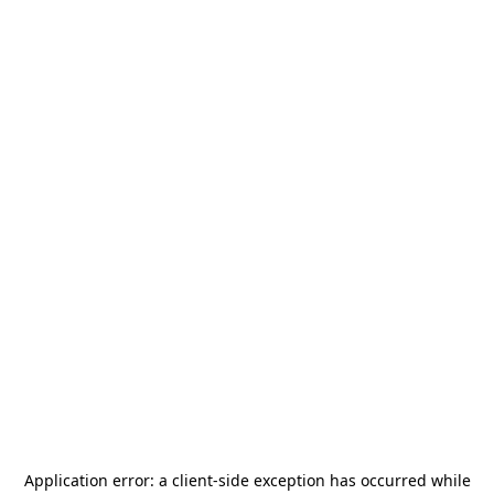
Application error: a
client
-side exception has occurred while