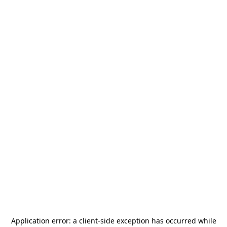
Application error: a
client
-side exception has occurred while