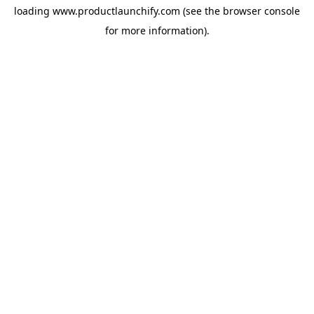
loading
www.productlaunchify.com
(see the
browser console
for more information).