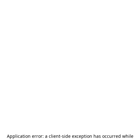
Application error: a
client
-side exception has occurred while