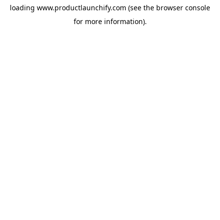
loading
www.productlaunchify.com
(see the
browser console
for more information).