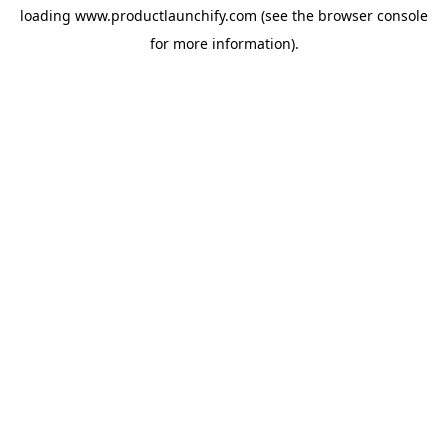
loading
www.productlaunchify.com
(see the
browser console
for more information).