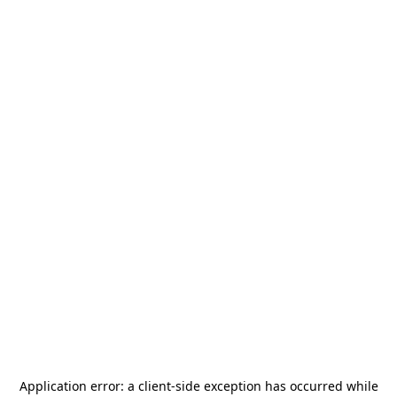
Application error: a
client
-side exception has occurred while