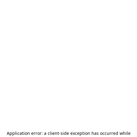
Application error: a
client
-side exception has occurred while