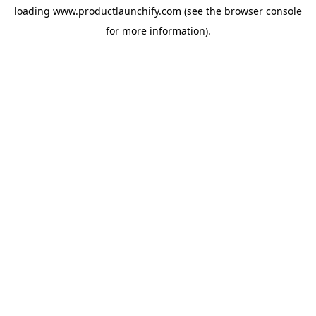
loading
www.productlaunchify.com
(see the
browser console
for more information).