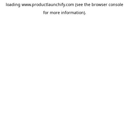
loading
www.productlaunchify.com
(see the
browser console
for more information).