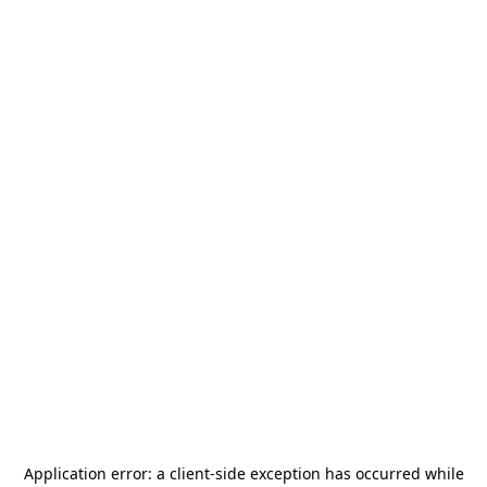
Application error: a
client
-side exception has occurred while