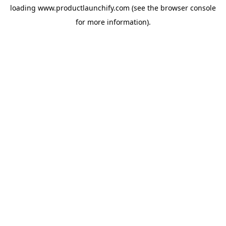
loading
www.productlaunchify.com
(see the
browser console
for more information).