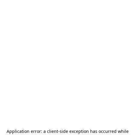
Application error: a
client
-side exception has occurred while