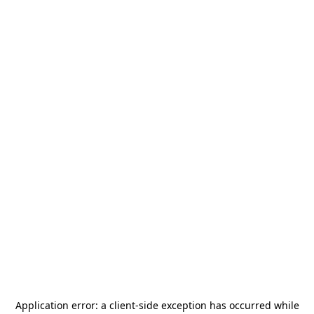
Application error: a
client
-side exception has occurred while