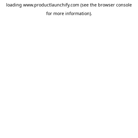
loading
www.productlaunchify.com
(see the
browser console
for more information).